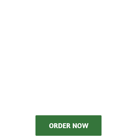
ORDER NOW