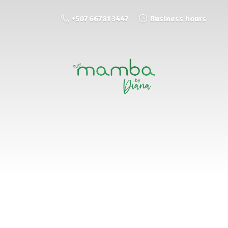
+507 66781 3447
Business hours