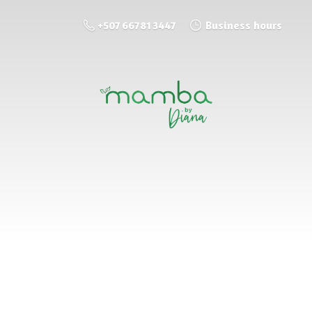
+507 66781 3447
Business hours