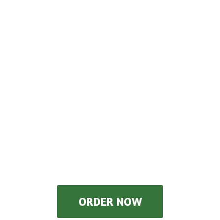
ORDER NOW